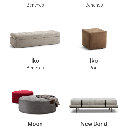
Benches
Benches
Iko
Iko
Benches
Pouf
Moon
New Bond