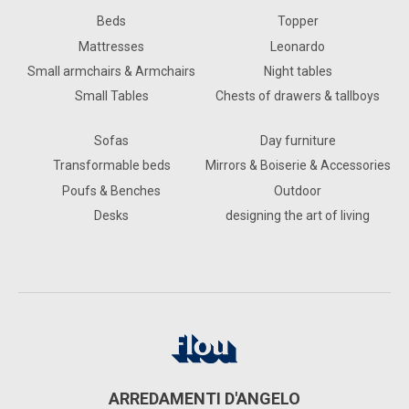
Beds
Topper
Mattresses
Leonardo
Small armchairs & Armchairs
Night tables
Small Tables
Chests of drawers & tallboys
Sofas
Day furniture
Transformable beds
Mirrors & Boiserie & Accessories
Poufs & Benches
Outdoor
Desks
designing the art of living
ARREDAMENTI D'ANGELO