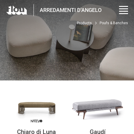
ARREDAMENTI D'ANGELO
Products
Poufs & Benches
Chiaro di Luna
Gaudí