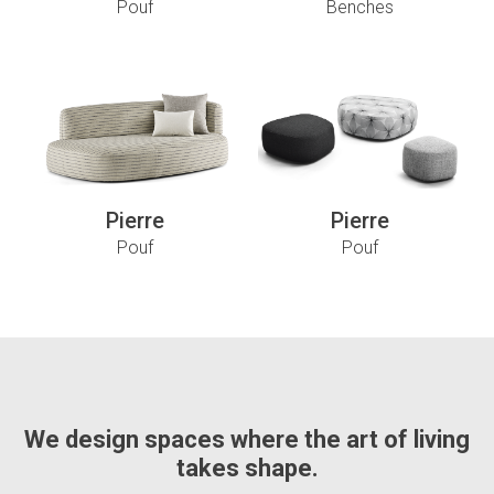
Pouf
Benches
Pierre
Pierre
Pouf
Pouf
We design spaces where the art of living
takes shape.