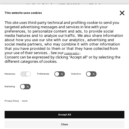
Via Paolo Telesforo, 178, 71122 Foggia FG, Italia
CONTACTS
Phone: +39 0881 741743
Email:
dangelo@dangeloarredamenti.com
Copyright Flou 2026
Privacy
Edit Privacy Settings
Cookie policy
Whistle Blower