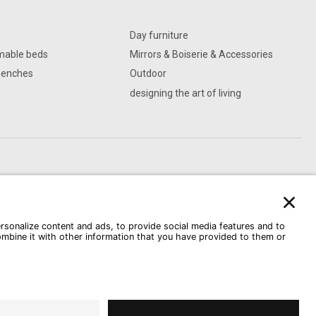
Day furniture
mable beds
Mirrors & Boiserie & Accessories
Benches
Outdoor
designing the art of living