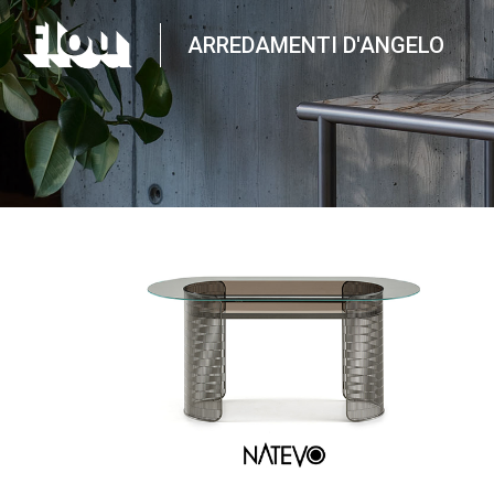
ARREDAMENTI D'ANGELO