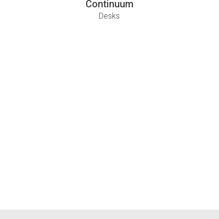
Continuum
Desks