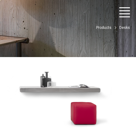
Products
Desks