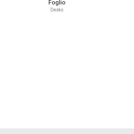
Foglio
Desks