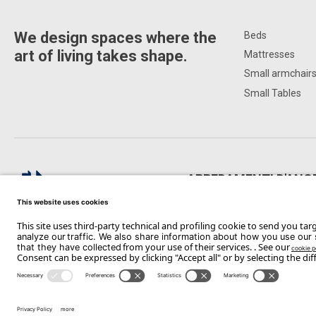
We design spaces where the
Beds
art of living takes shape.
Mattresses
Small armchair
Small Tables
ARREDAMENTI D'ANG
Via Paolo Telesforo, 178, 71122 F
Copyright Flou 2026
Privacy
Edit Privacy Settings
Cookie policy