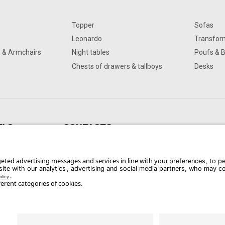
Topper
Sofas
Leonardo
Transfor
s & Armchairs
Night tables
Poufs & 
Chests of drawers & tallboys
Desks
ELO
CONTACTS
oggia FG, Italia
Phone: +39 0881 741743
Email:
dangelo@dangeloarredamenti.com
Whistle Blower