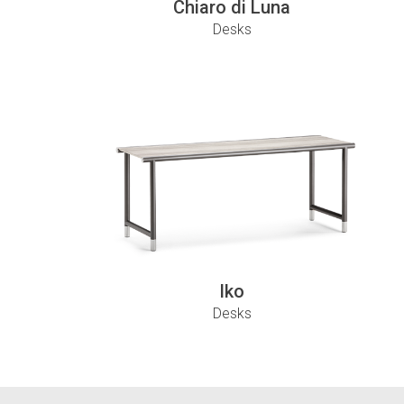
Chiaro di Luna
Desks
Iko
Desks