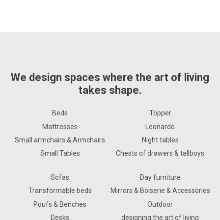
We design spaces where the art of living
takes shape.
Beds
Topper
Mattresses
Leonardo
Small armchairs & Armchairs
Night tables
Small Tables
Chests of drawers & tallboys
Sofas
Day furniture
Transformable beds
Mirrors & Boiserie & Accessories
Poufs & Benches
Outdoor
Desks
designing the art of living