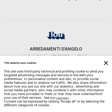
ARREDAMENTI D'ANGELO
Via Paolo Telesforo, 178, 71122 Foggia FG, Italia
CONTACTS
Phone: +39 0881 741743
Email:
dangelo@dangeloarredamenti.com
Copyright Flou 2026
Privacy