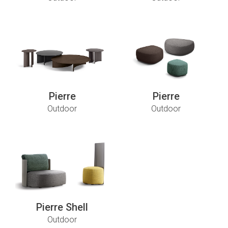
Pierre
Pierre
Outdoor
Outdoor
Pierre Shell
Outdoor