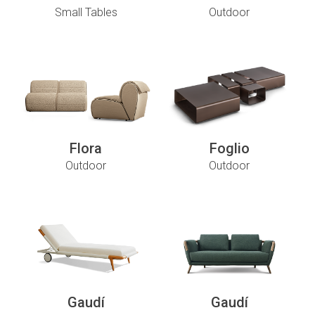
Small Tables
Outdoor
Flora
Foglio
Outdoor
Outdoor
Gaudí
Gaudí