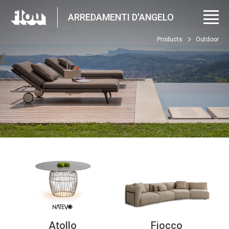
ARREDAMENTI D'ANGELO
Products
Outdoor
Atollo
Fiocco