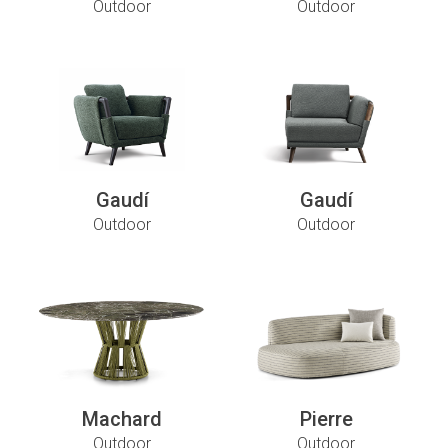
Outdoor
Outdoor
Gaudí
Gaudí
Outdoor
Outdoor
Machard
Pierre
Outdoor
Outdoor